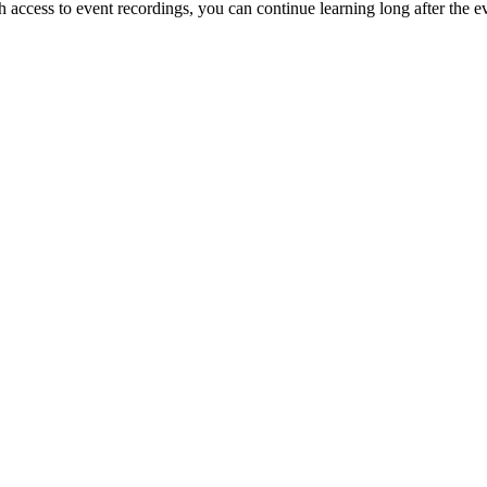
access to event recordings, you can continue learning long after the e