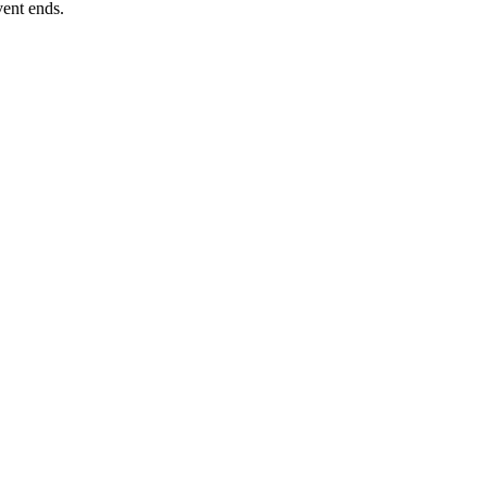
vent ends.