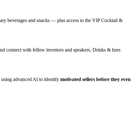
ntary beverages and snacks — plus access to the VIP Cocktail &
nd connect with fellow investors and speakers. Drinks & hors
ed using advanced AI to identify
motivated sellers before they even