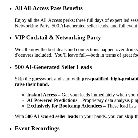
All All-Access Pass Benefits
Enjoy all the All-Access perks: three full days of expert-led 
Networking Party, 500 AI-generated seller leads, and full event
VIP Cocktail & Networking Party
We all know the best deals and connections happen over drinks
d'oeuvres included. You’ll leave full—both in terms of great f
500 AI-Generated Seller Leads
Skip the guesswork and start with
pre-qualified, high-probabil
raise their hand.
Instant Access
– Get your leads immediately when you re
AI-Powered Predictions
– Proprietary data analysis pi
Exclusively for Bootcamp Attendees
– These lead lists
With
500 AI-scored seller leads
in your hands, you can
skip t
Event Recordings