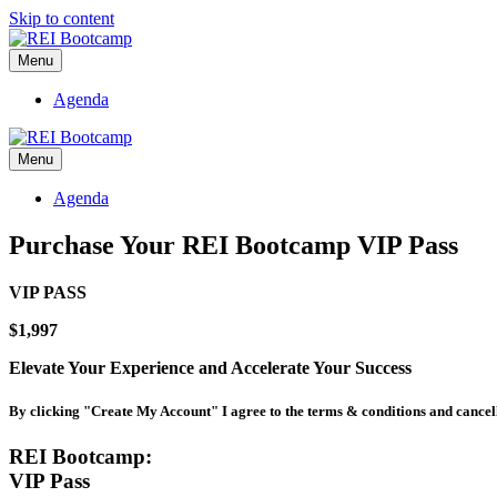
Skip to content
Menu
Agenda
Menu
Agenda
Purchase Your REI Bootcamp VIP Pass
VIP PASS
$1,997
Elevate Your Experience and
Accelerate Your Success
By clicking "Create My Account" I agree to the terms & conditions and cancel
REI Bootcamp:
VIP Pass