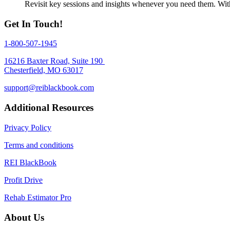
Revisit key sessions and insights whenever you need them. With 
Get In Touch!
1-800-507-1945
16216 Baxter Road, Suite 190
Chesterfield, MO 63017
support@reiblackbook.com
Additional Resources
Privacy Policy
Terms and conditions
REI BlackBook
Profit Drive
Rehab Estimator Pro
About Us