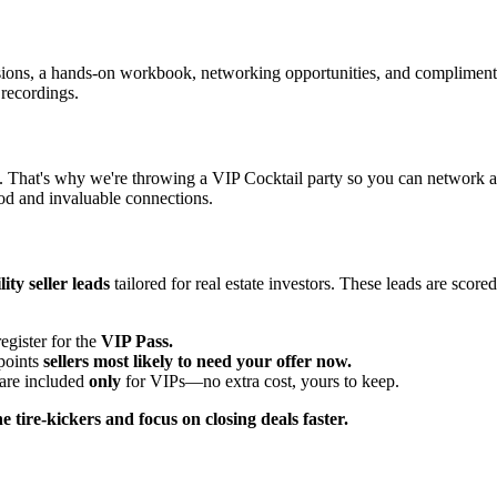
sessions, a hands-on workbook, networking opportunities, and complime
 recordings.
. That's why we're throwing a VIP Cocktail party so you can network a
ood and invaluable connections.
ity seller leads
tailored for real estate investors. These leads are scor
gister for the
VIP Pass.
npoints
sellers most likely to need your offer now.
 are included
only
for VIPs—no extra cost, yours to keep.
he tire-kickers and focus on closing deals faster.