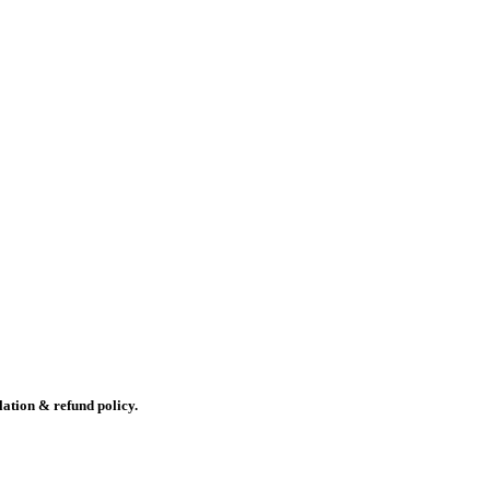
lation & refund policy.