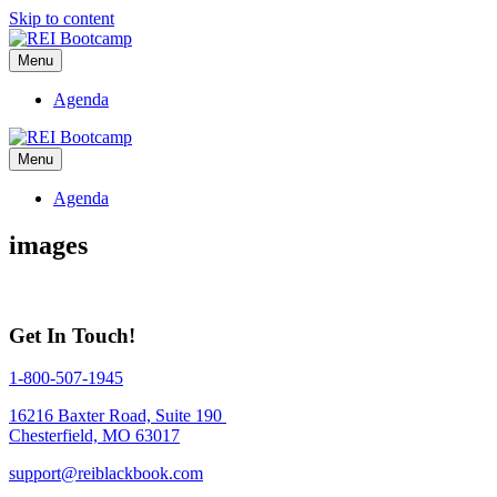
Skip to content
Menu
Agenda
Menu
Agenda
images
Get In Touch!
1-800-507-1945
16216 Baxter Road, Suite 190
Chesterfield, MO 63017
support@reiblackbook.com