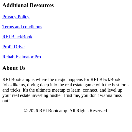
Additional Resources
Privacy Policy
Terms and conditions
REI BlackBook
Profit Drive
Rehab Estimator Pro
About Us
REI Bootcamp is where the magic happens for REI BlackBook
folks like us, diving deep into the real estate game with the best tools
and tricks. It's the ultimate meetup to learn, connect, and level up
your real estate investing hustle. Trust me, you don't wanna miss
out!
© 2026 REI Bootcamp. All Rights Reserved.